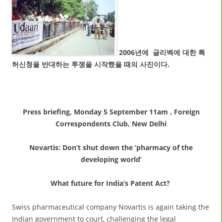
2006년에 글리벡에 대한 특
허신청을 반대하는 투쟁을 시작했을 때의 사진이다.
Press briefing,
Monday 5 September 11am
, Foreign
Correspondents Club, New Delhi
Novartis: Don’t shut down the ‘pharmacy of the
developing world’
What future for India’s Patent Act?
Swiss pharmaceutical company Novartis is again taking the
Indian government to court, challenging the legal