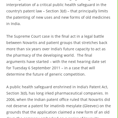
interpretation of a critical public health safeguard in the
country’s patent law – Section 3(d) – that principally limits
the patenting of new uses and new forms of old medicines
in India.
The Supreme Court case is the final act in a legal battle
between Novartis and patient groups that stretches back
more than six years over India’s future capacity to act as
the pharmacy of the developing world. The final
arguments have started – with the next hearing date set
for Tuesday 6 September 2011 – in a case that will
determine the future of generic competition.
A public health safeguard enshrined in India’s Patent Act,
Section 3(d), has long irked pharmaceutical companies. In
2006, when the Indian patent office ruled that Novartis did
not deserve a patent for imatinib mesylate (Gleevec) on the
grounds that the application claimed a new form of an old