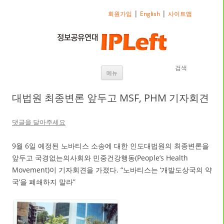
|
|
회원가입
English
사이트맵
검색
내용으로 바로가기
메뉴
대법원 최종변론 앞두고 MSF, PHM 기자회견
댓글을 달아주세요
9월 6일 예정된 노바티스 소송에 대한 인도대법원의 최종변론을
앞두고 국경없는의사회와 민중건강행동(People’s Health
Movement)이 기자회견을 가졌다. “노바티스는 ‘개발도상국의 약
국’을 폐쇄하지 말라”