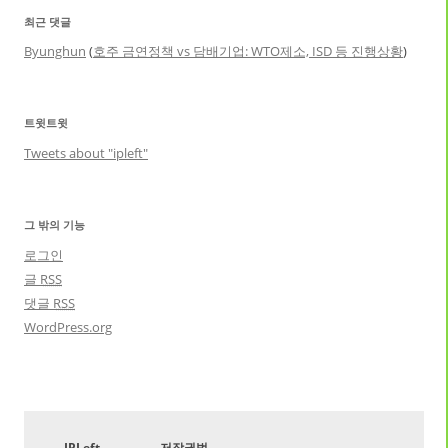
최근 댓글
Byunghun
(
호주 금연정책 vs 담배기업: WTO제소, ISD 등 진행상황
)
트윗트윗
Tweets about "ipleft"
그 밖의 기능
로그인
글
RSS
댓글
RSS
WordPress.org
IPLeft
저작권법