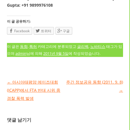
Gupta: +91 9899976108
이 글 공유하기:
Facebook
트위터
구글
이 글은
동향
,
특허
카테고리에 분류되었고
글리벡
,
노바티스
태그가 있
으며
admin
님에 의해
2011년 9월 5일
에 작성되었습니다.
글 네비게이션
←
아시아태평양 에이즈대회
주간 정보공유 동향 (2011. 9. 8)
(ICAPP)에서 FTA 반대 시위 중
→
경찰 폭력 발생
댓글 남기기