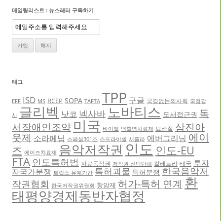
메일링리스트 : 뉴스레터 구독하기
태그
TPP
ISD
구글
SOPA
RCEP
국경없는의사회
EFF
MS
TAFTA
국정감
글리벡
노바티스
독
넥사바
낫코
도서접근권
사
미국
서장애인조약
삼진아
브라질
바이엘
백혈병치료제
에이
웃제
소라페닙
에버그리닝
스페셜301조
스프라이셀
시플라
인도
음악저작권
인도-EU
즈
에이즈치료제
FTA
인도특허법
투자
자료독점권
칼레트라
태국
저작권 신탁단체
한국음악저
특허괴물
자국가분쟁
특허분쟁
트립스 유예기간
환
허가-특허 연계
작권협회
항암제
한국저작권위원회
태평양경제동반자협정