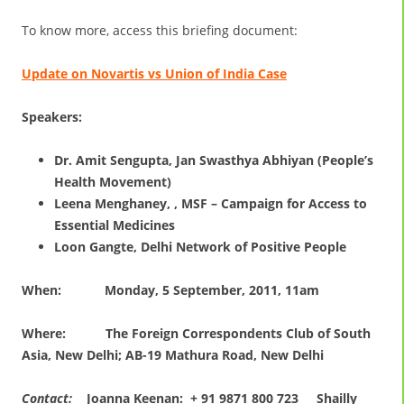
To know more, access this briefing document:
Update on Novartis vs Union of India Case
Speakers:
Dr. Amit Sengupta, Jan Swasthya Abhiyan (People’s
Health Movement)
Leena Menghaney, , MSF – Campaign for Access to
Essential Medicines
Loon Gangte, Delhi Network of Positive People
When:
Monday, 5 September, 2011, 11am
Where:
The Foreign Correspondents Club of South
Asia, New Delhi; AB-19 Mathura Road, New Delhi
Contact:
Joanna Keenan: + 91 9871 800 723 Shailly