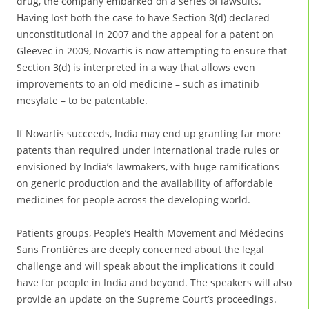
drug, the company embarked on a series of lawsuits.
Having lost both the case to have Section 3(d) declared
unconstitutional in 2007 and the appeal for a patent on
Gleevec in 2009, Novartis is now attempting to ensure that
Section 3(d) is interpreted in a way that allows even
improvements to an old medicine – such as imatinib
mesylate – to be patentable.
If Novartis succeeds, India may end up granting far more
patents than required under international trade rules or
envisioned by India’s lawmakers, with huge ramifications
on generic production and the availability of affordable
medicines for people across the developing world.
Patients groups, People’s Health Movement and Médecins
Sans Frontières are deeply concerned about the legal
challenge and will speak about the implications it could
have for people in India and beyond. The speakers will also
provide an update on the Supreme Court’s proceedings.